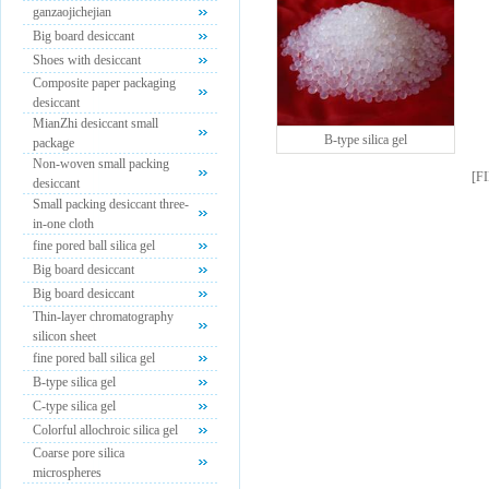
ganzaojichejian
Big board desiccant
Shoes with desiccant
Composite paper packaging
desiccant
MianZhi desiccant small
B-type silica gel
package
Non-woven small packing
[
F
desiccant
Small packing desiccant three-
in-one cloth
fine pored ball silica gel
Big board desiccant
Big board desiccant
Thin-layer chromatography
silicon sheet
fine pored ball silica gel
B-type silica gel
C-type silica gel
Colorful allochroic silica gel
Coarse pore silica
microspheres