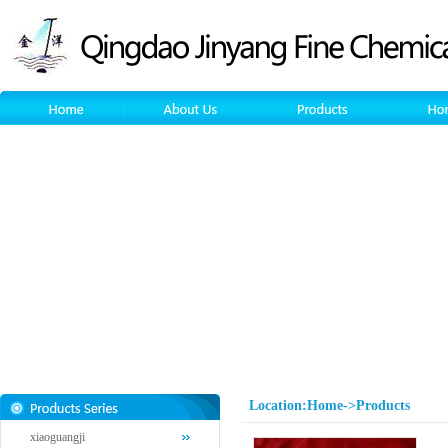
Location:Home->Products
xiaoguangji