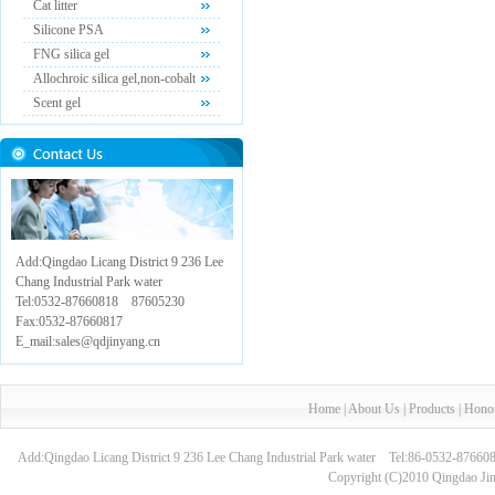
Cat litter
Silicone PSA
FNG silica gel
Allochroic silica gel,non-cobalt
Scent gel
Add:Qingdao Licang District 9 236 Lee
Chang Industrial Park water
Tel:0532-87660818 87605230
Fax:0532-87660817
E_mail:sales@qdjinyang.cn
Home
|
About Us
|
Products
|
Hono
Add:Qingdao Licang District 9 236 Lee Chang Industrial Park water Tel:86-0532-8
Copyright (C)2010 Qingdao Jin