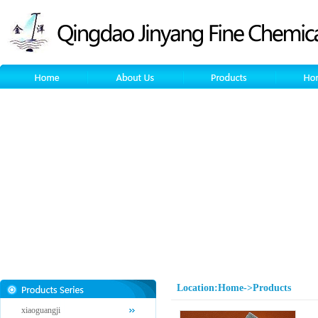
Location:Home->Products
xiaoguangji