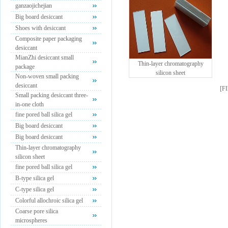
ganzaojichejian
Big board desiccant
Shoes with desiccant
Composite paper packaging
desiccant
MianZhi desiccant small
Thin-layer chromatography
package
silicon sheet
Non-woven small packing
desiccant
[
F
Small packing desiccant three-
in-one cloth
fine pored ball silica gel
Big board desiccant
Big board desiccant
Thin-layer chromatography
silicon sheet
fine pored ball silica gel
B-type silica gel
C-type silica gel
Colorful allochroic silica gel
Coarse pore silica
microspheres