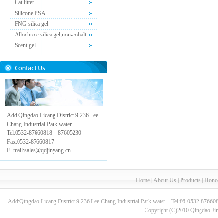
Cat litter
Silicone PSA
FNG silica gel
Allochroic silica gel,non-cobalt
Scent gel
Add:Qingdao Licang District 9 236 Lee
Chang Industrial Park water
Tel:0532-87660818 87605230
Fax:0532-87660817
E_mail:sales@qdjinyang.cn
Home
|
About Us
|
Products
|
Hono
Add:Qingdao Licang District 9 236 Lee Chang Industrial Park water Tel:86-0532-8
Copyright (C)2010 Qingdao Jin